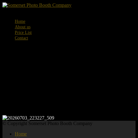
Menu
Home
About us
Price List
Contact
20260703_223
© Copyright Somerset Photo Booth Company
Home