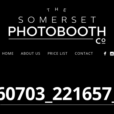
HOME
ABOUT US
PRICE LIST
CONTACT
60703_221657