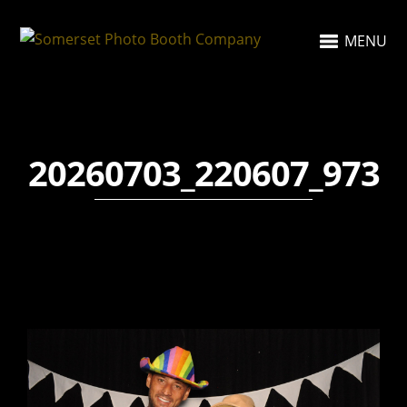
MENU
20260703_220607_973