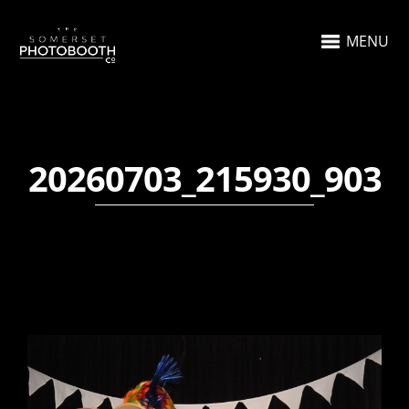
MENU
20260703_215930_903