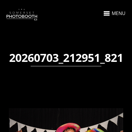
MENU
20260703_212951_821