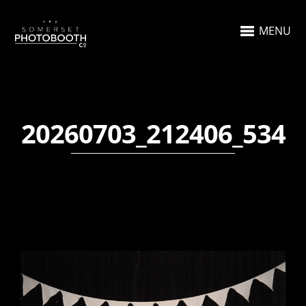
MENU
20260703_212406_534