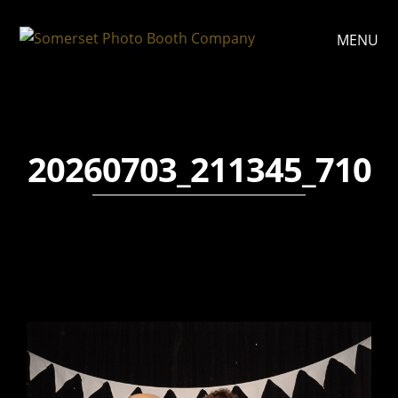
MENU
20260703_211345_710