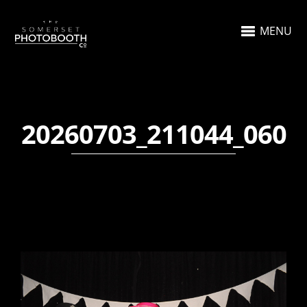
MENU
20260703_211044_060