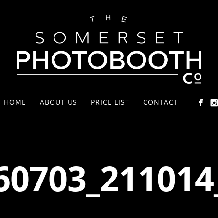
HOME
ABOUT US
PRICE LIST
CONTACT
60703_211014