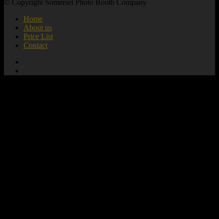
© Copyright Somerset Photo Booth Company
Home
About us
Price List
Contact
add_action( 'wp_footer', 'mute_all_videos' );