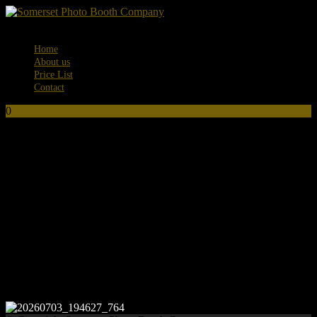
Menu
Home
About us
Price List
Contact
0
No products in the basket.
20260703_194