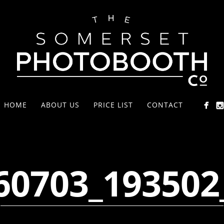
HOME
ABOUT US
PRICE LIST
CONTACT
60703_193502