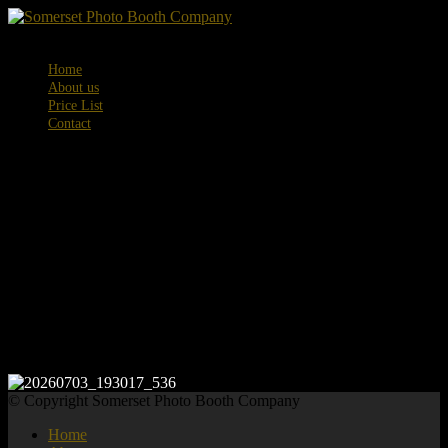
Menu
Home
About us
Price List
Contact
20260703_193
© Copyright Somerset Photo Booth Company
Home