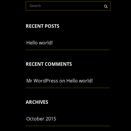
RECENT POSTS
Hello world!
RECENT COMMENTS
Mr WordPress
on
Hello world!
ARCHIVES
October 2015