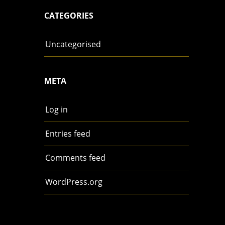
CATEGORIES
Uncategorised
META
Log in
Entries feed
Comments feed
WordPress.org