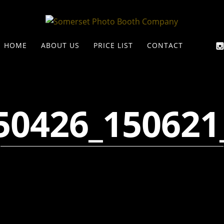
HOME
ABOUT US
PRICE LIST
CONTACT
50426_150621