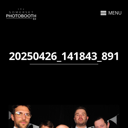
MENU
20250426_141843_891