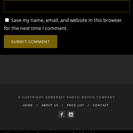
Save my name, email, and website in this browser
for the next time I comment.
© COPYRIGHT SOMERSET PHOTO BOOTH COMPANY
HOME
ABOUT US
PRICE LIST
CONTACT