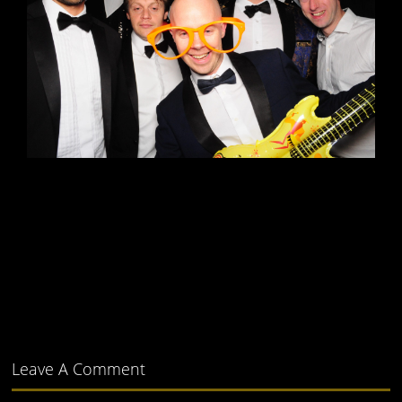
Leave A Comment