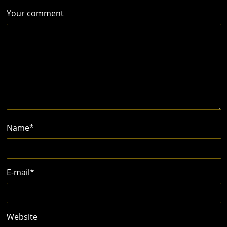
Your comment
Name
*
E-mail
*
Website