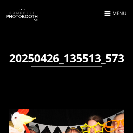
MENU
20250426_135513_573