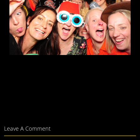
Leave A Comment