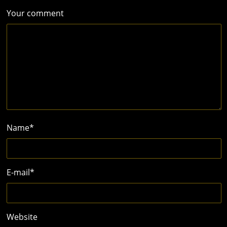
Your comment
Name
*
E-mail
*
Website