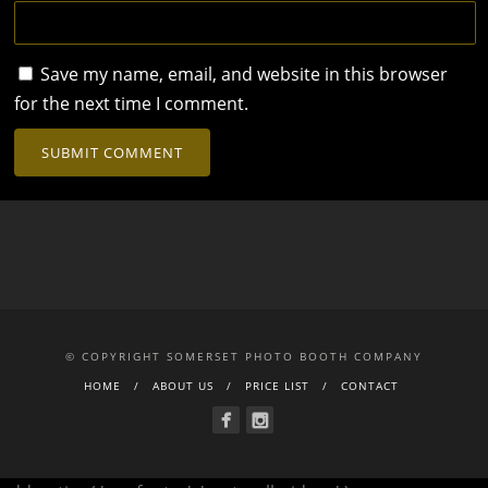
Save my name, email, and website in this browser
for the next time I comment.
© COPYRIGHT SOMERSET PHOTO BOOTH COMPANY
HOME
ABOUT US
PRICE LIST
CONTACT