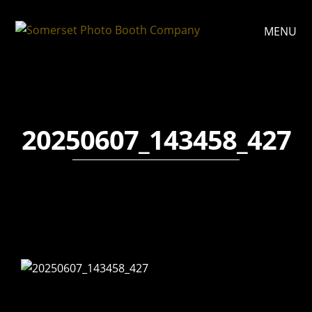
MENU
20250607_143458_427