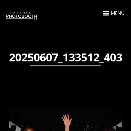
MENU
20250607_133512_403