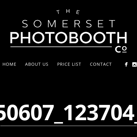
HOME
ABOUT US
PRICE LIST
CONTACT
50607_123704