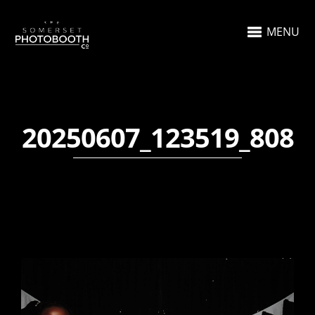
MENU
20250607_123519_808