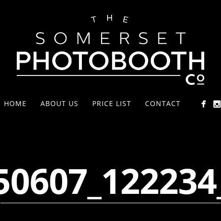
HOME
ABOUT US
PRICE LIST
CONTACT
50607_122234