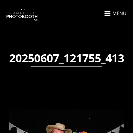
MENU
20250607_121755_413