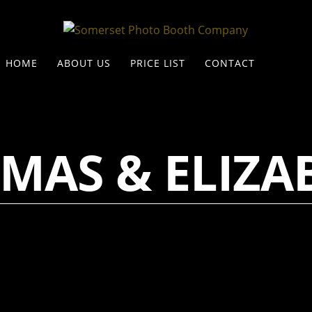
HOME
ABOUT US
PRICE LIST
CONTACT
MAS & ELIZA