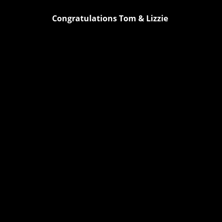
Congratulations Tom & Lizzie