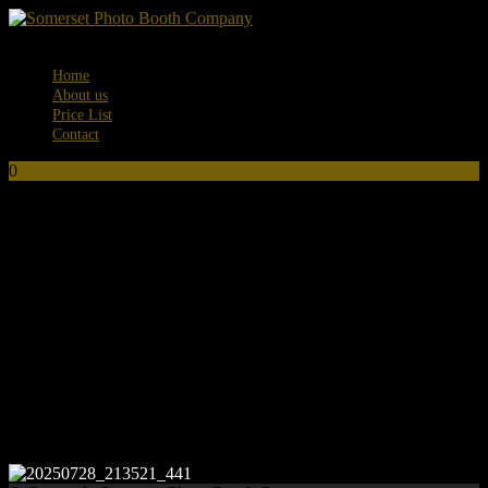
Menu
Home
About us
Price List
Contact
0
No products in the basket.
20250728_213