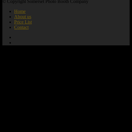
© Copyright Somerset Photo Booth Company
Home
About us
Price List
Contact
add_action( 'wp_footer', 'mute_all_videos' );