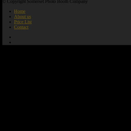
© Copyright Somerset Photo Booth Company
Home
About us
Price List
Contact
add_action( 'wp_footer', 'mute_all_videos' );