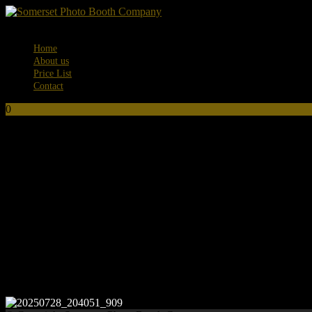
Menu
Home
About us
Price List
Contact
0
No products in the basket.
20250728_204