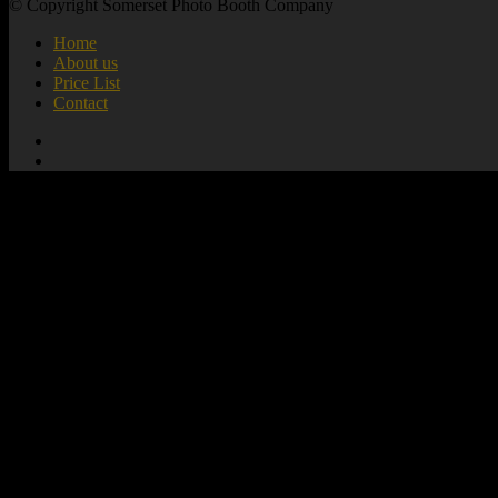
© Copyright Somerset Photo Booth Company
Home
About us
Price List
Contact
add_action( 'wp_footer', 'mute_all_videos' );