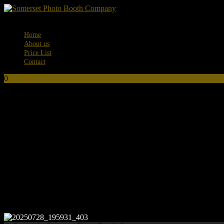
Menu
Home
About us
Price List
Contact
0
No products in the basket.
20250728_195