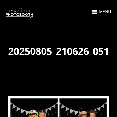
MENU
20250805_210626_051