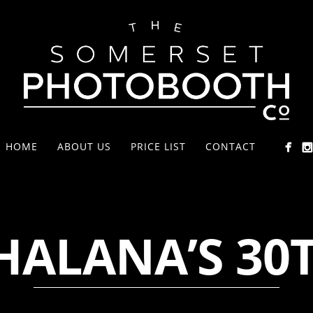
HOME
ABOUT US
PRICE LIST
CONTACT
HALANA’S 30