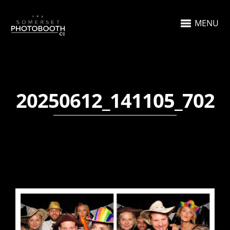
MENU
20250612_141105_702