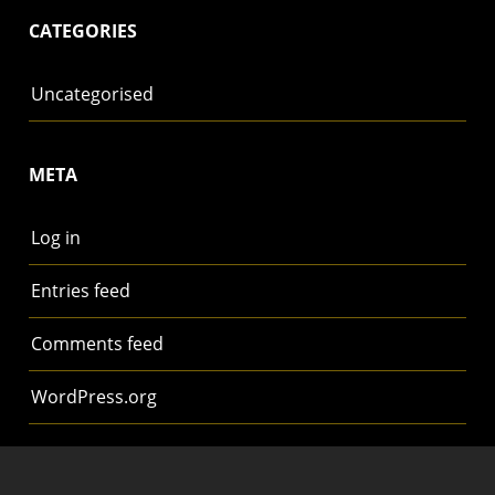
CATEGORIES
Uncategorised
META
Log in
Entries feed
Comments feed
WordPress.org