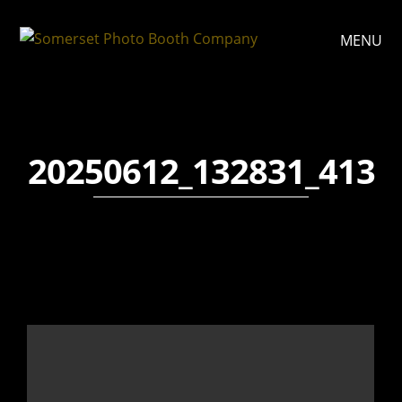
MENU
20250612_132831_413