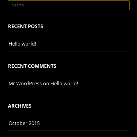
RECENT POSTS
Hello world!
RECENT COMMENTS
Mr WordPress
on
Hello world!
ARCHIVES
October 2015