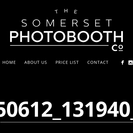
HOME
ABOUT US
PRICE LIST
CONTACT
50612_131940