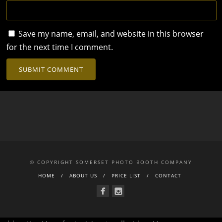
Save my name, email, and website in this browser
for the next time I comment.
© COPYRIGHT SOMERSET PHOTO BOOTH COMPANY
HOME
ABOUT US
PRICE LIST
CONTACT