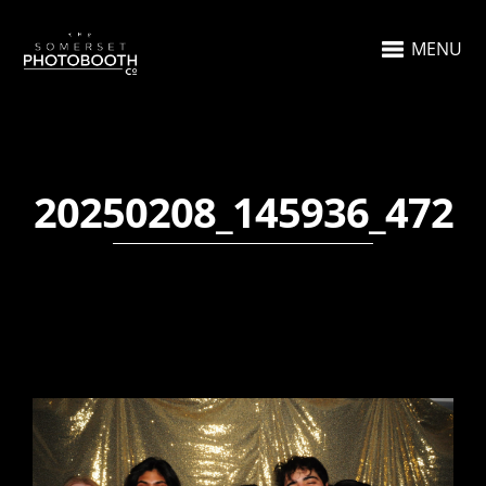
MENU
20250208_145936_472