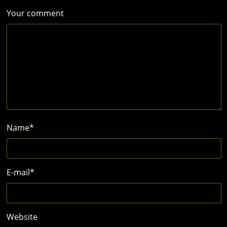
Your comment
Name
*
E-mail
*
Website