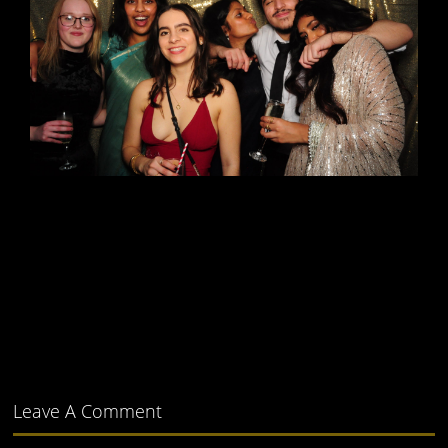
Leave A Comment