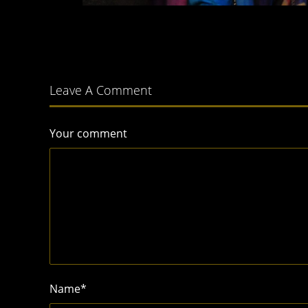
Leave A Comment
Your comment
Name
*