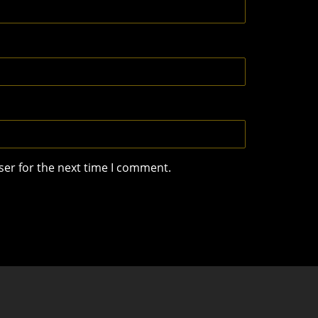
ser for the next time I comment.