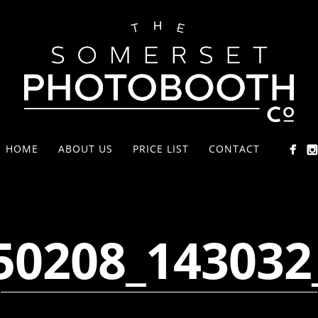
HOME
ABOUT US
PRICE LIST
CONTACT
50208_143032