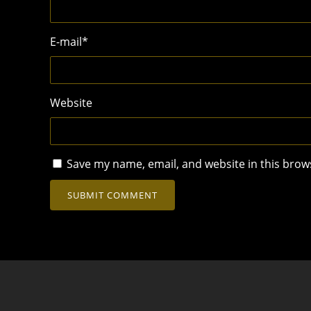
E-mail
*
Website
Save my name, email, and website in this brow