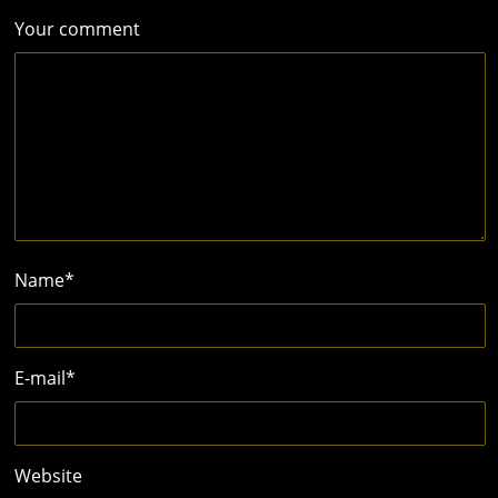
Your comment
Name
*
E-mail
*
Website