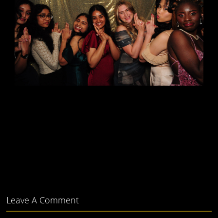
Leave A Comment