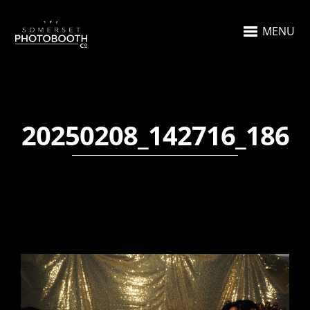
MENU
20250208_142716_186