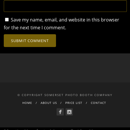
Save my name, email, and website in this browser
for the next time I comment.
© COPYRIGHT SOMERSET PHOTO BOOTH COMPANY
HOME
ABOUT US
PRICE LIST
CONTACT