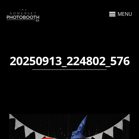
MENU
20250913_224802_576