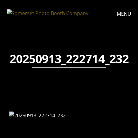
MENU
20250913_222714_232