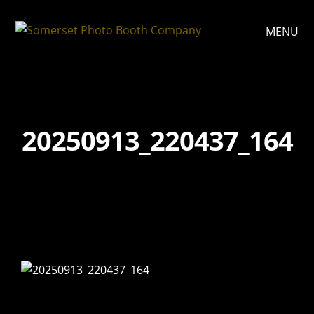
MENU
20250913_220437_164