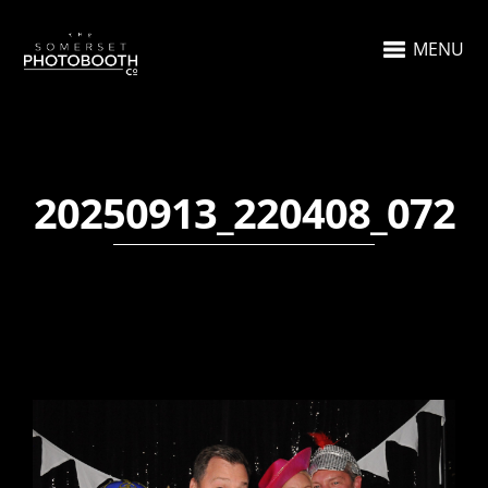
MENU
20250913_220408_072