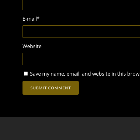
E-mail
*
Website
Save my name, email, and website in this brow