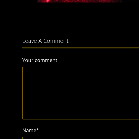
Leave A Comment
Your comment
Name
*