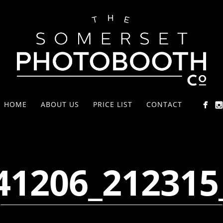
HOME
ABOUT US
PRICE LIST
CONTACT
41206_212315