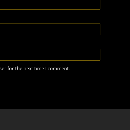
ser for the next time I comment.