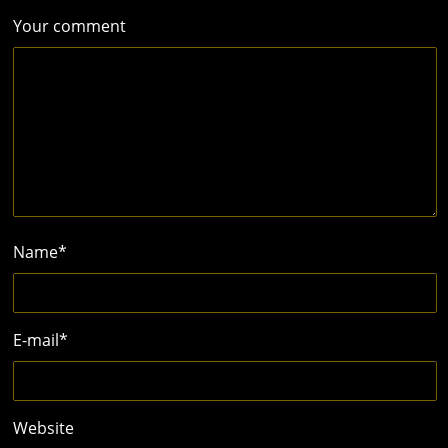
Your comment
Name
*
E-mail
*
Website