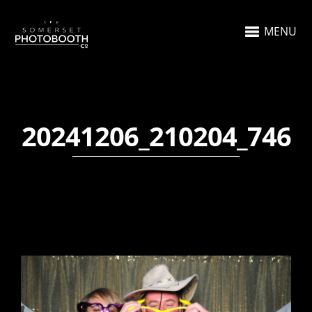
MENU
20241206_210204_746