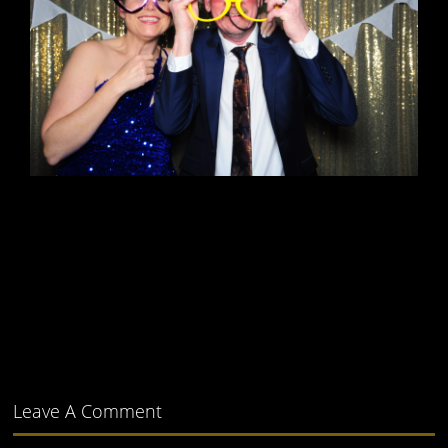
Leave A Comment