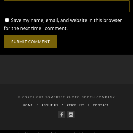
Save my name, email, and website in this browser
for the next time I comment.
© COPYRIGHT SOMERSET PHOTO BOOTH COMPANY
HOME
ABOUT US
PRICE LIST
CONTACT