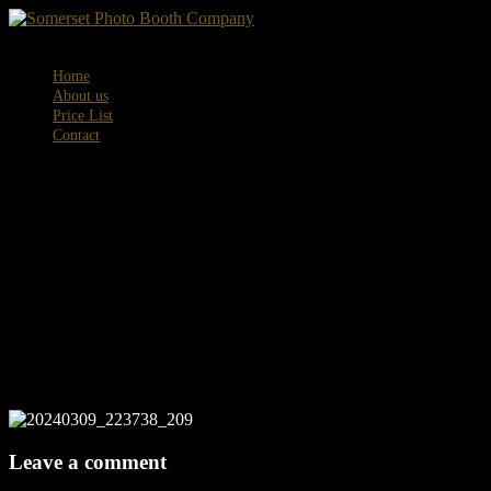
Menu
Home
About us
Price List
Contact
20240309_223
Leave a comment