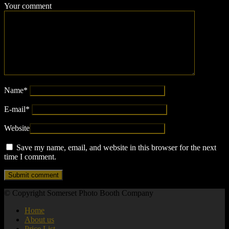
Your comment
Name
*
E-mail
*
Website
Save my name, email, and website in this browser for the next
time I comment.
© Copyright Somerset Photo Booth Company
Home
About us
Price List