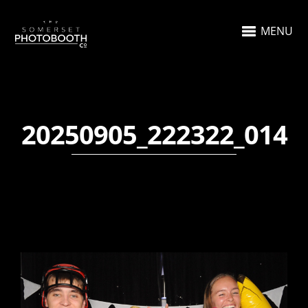
MENU
20250905_222322_014