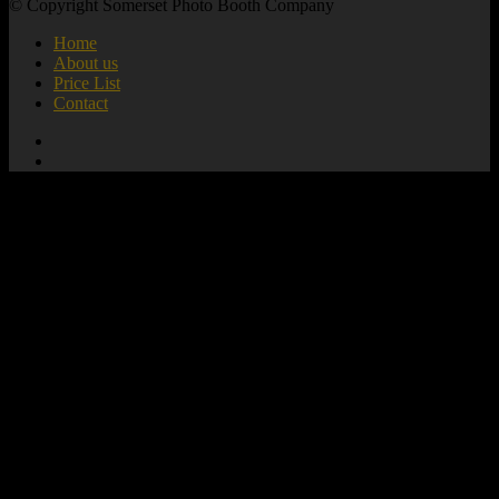
© Copyright Somerset Photo Booth Company
Home
About us
Price List
Contact
add_action( 'wp_footer', 'mute_all_videos' );