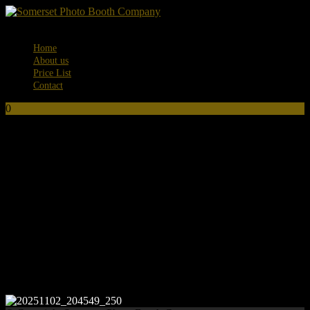
Menu
Home
About us
Price List
Contact
0
No products in the basket.
20251102_204