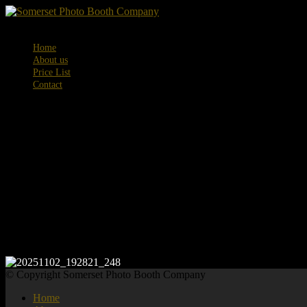
Menu
Home
About us
Price List
Contact
20251102_192
© Copyright Somerset Photo Booth Company
Home