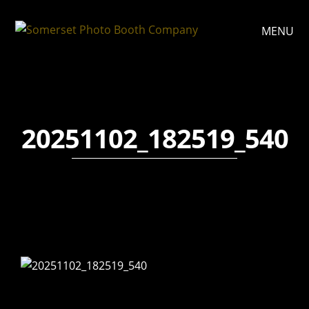
MENU
20251102_182519_540