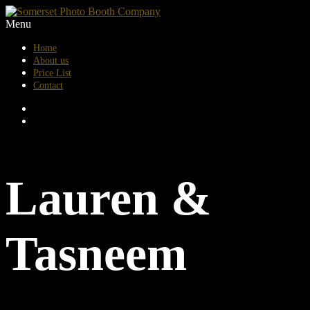
Menu
Home
About us
Price List
Contact
Lauren &
Tasneem