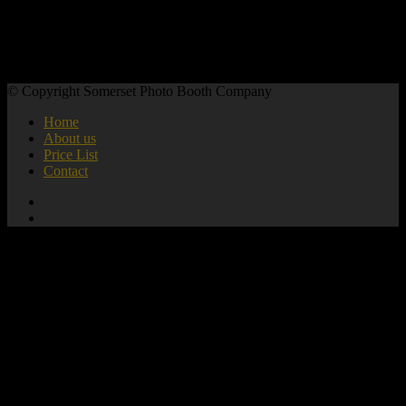
© Copyright Somerset Photo Booth Company
Home
About us
Price List
Contact
add_action( 'wp_footer', 'mute_all_videos' );