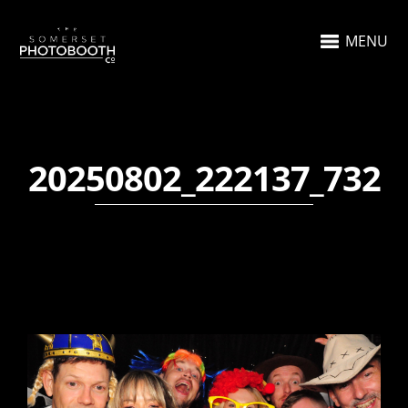
MENU
20250802_222137_732