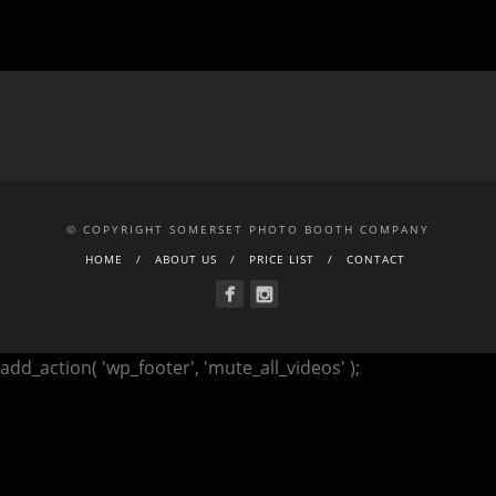
© COPYRIGHT SOMERSET PHOTO BOOTH COMPANY
HOME
ABOUT US
PRICE LIST
CONTACT
add_action( 'wp_footer', 'mute_all_videos' );