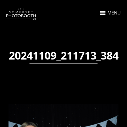
MENU
20241109_211713_384