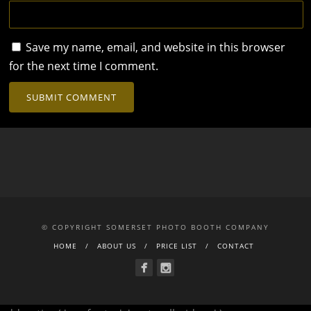
Save my name, email, and website in this browser
for the next time I comment.
© COPYRIGHT SOMERSET PHOTO BOOTH COMPANY
HOME
ABOUT US
PRICE LIST
CONTACT