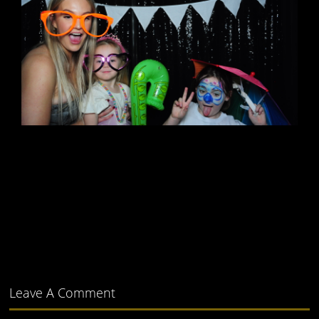
Leave A Comment