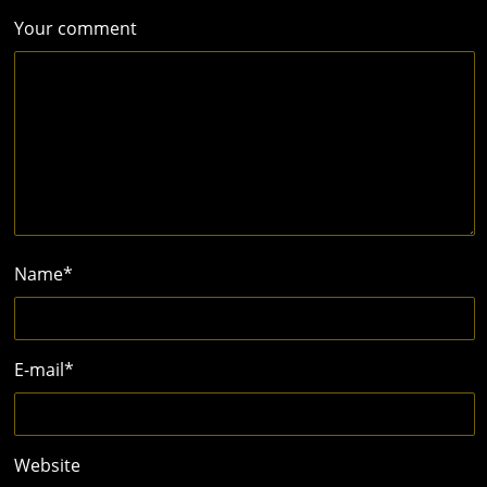
Your comment
Name
*
E-mail
*
Website