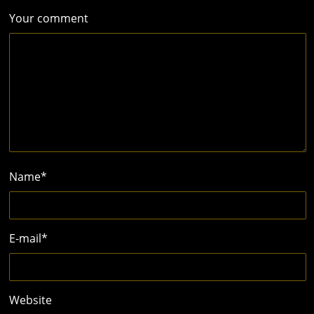
Your comment
Name
*
E-mail
*
Website