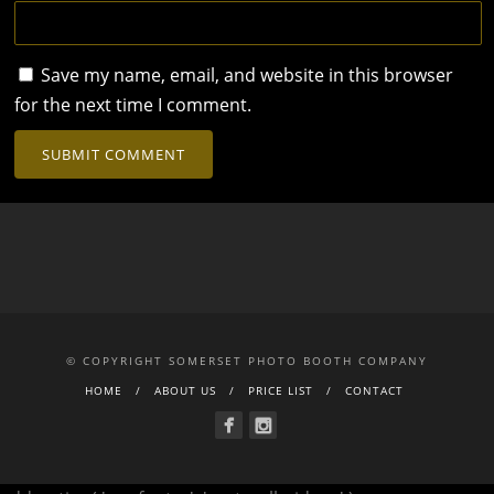
Save my name, email, and website in this browser
for the next time I comment.
© COPYRIGHT SOMERSET PHOTO BOOTH COMPANY
HOME
ABOUT US
PRICE LIST
CONTACT