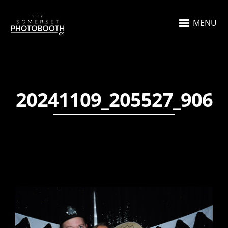
MENU
20241109_205527_906