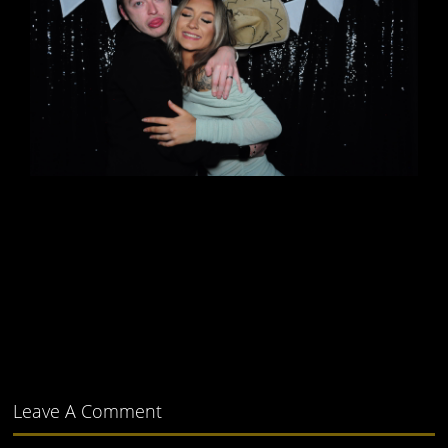
Leave A Comment