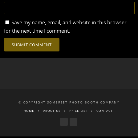
Save my name, email, and website in this browser
for the next time I comment.
© COPYRIGHT SOMERSET PHOTO BOOTH COMPANY
HOME
ABOUT US
PRICE LIST
CONTACT