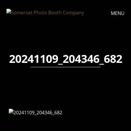
MENU
20241109_204346_682