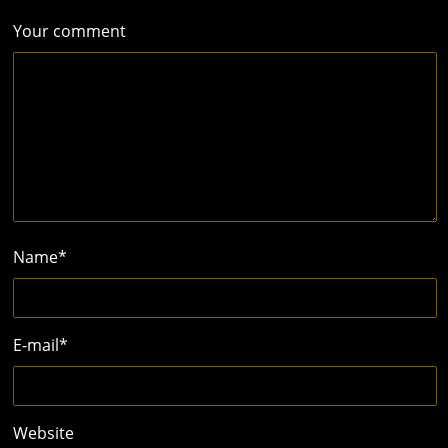
Your comment
Name
*
E-mail
*
Website