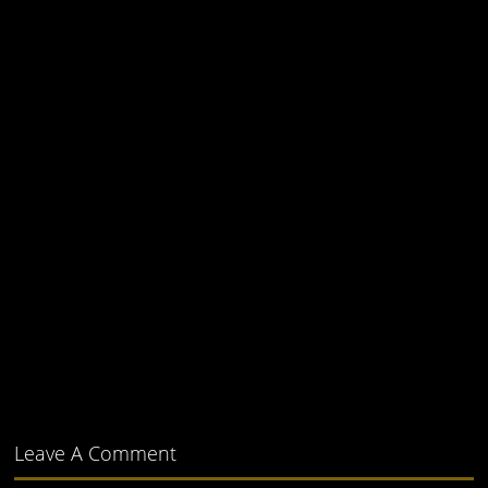
Leave A Comment